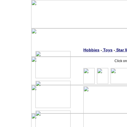
Hobbies
-
Toys
-
S
tar 
Click on