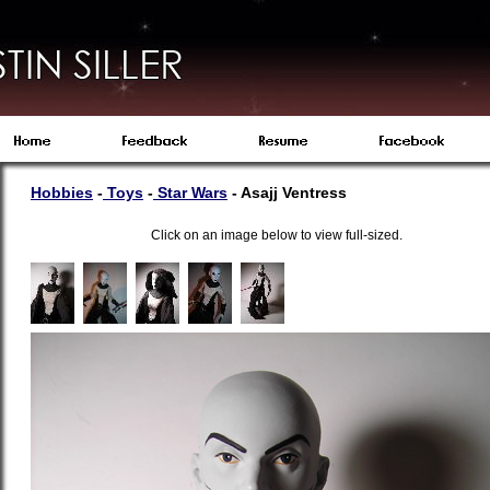
Hobbies
-
Toys
-
S
tar Wars
- Asajj Ventress
Click on an image below to view full-sized.