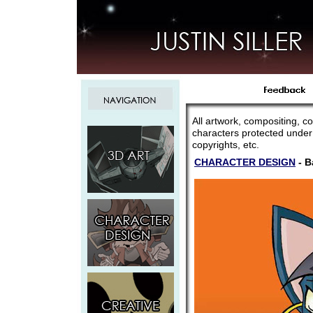
All artwork, compositing, co
characters protected under
copyrights, etc.
CHARACTER DESIGN
- B