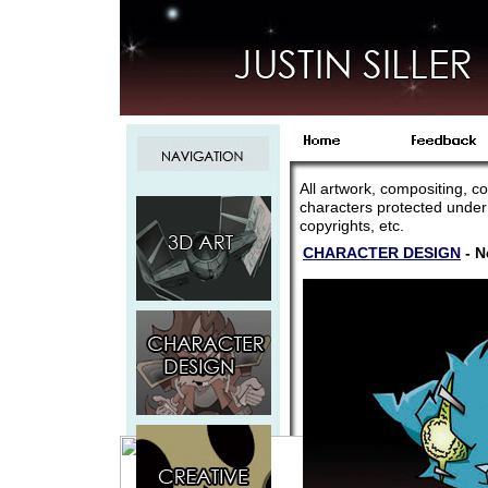
All artwork, compositing, co
characters protected under
copyrights, etc.
CHARACTER DESIGN
- N